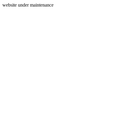
website under maintenance