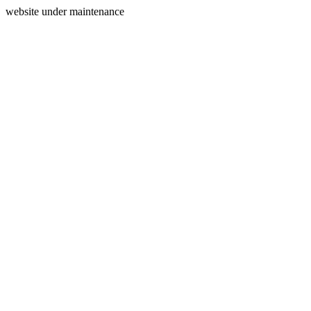
website under maintenance