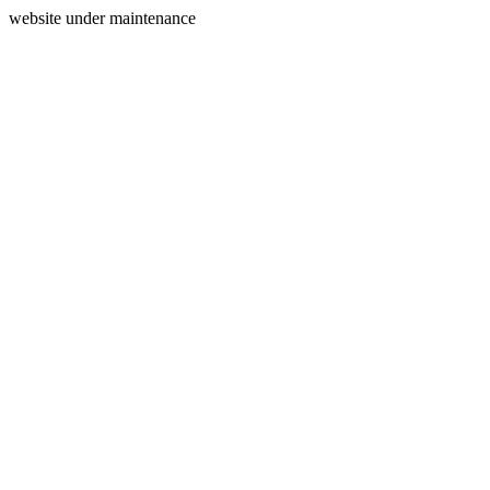
website under maintenance