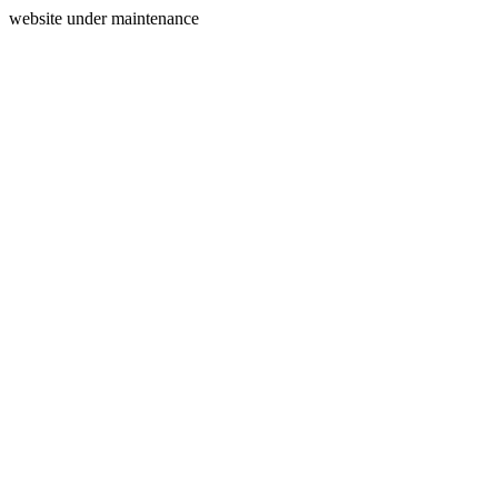
website under maintenance