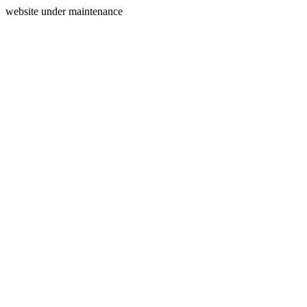
website under maintenance