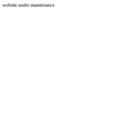
website under maintenance