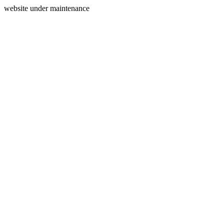
website under maintenance