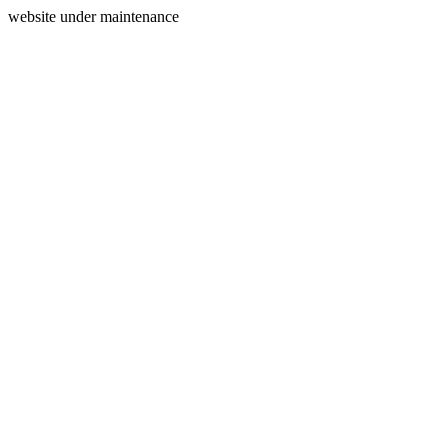
website under maintenance