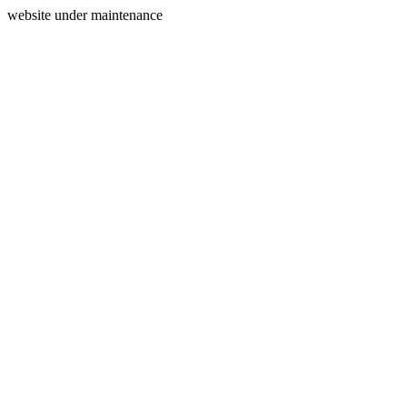
website under maintenance