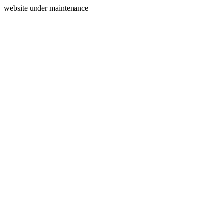
website under maintenance