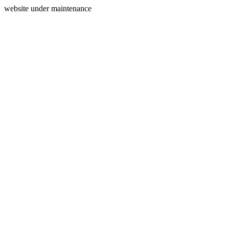
website under maintenance