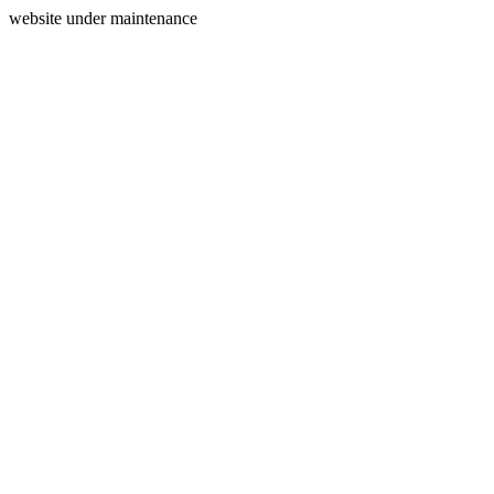
website under maintenance