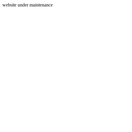
website under maintenance