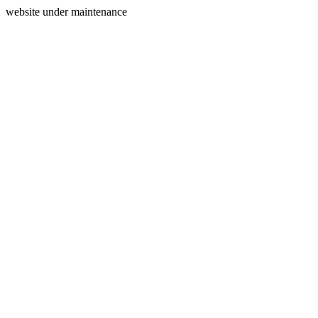
website under maintenance