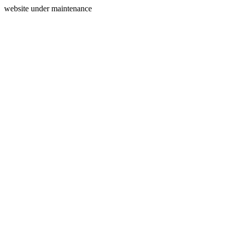
website under maintenance