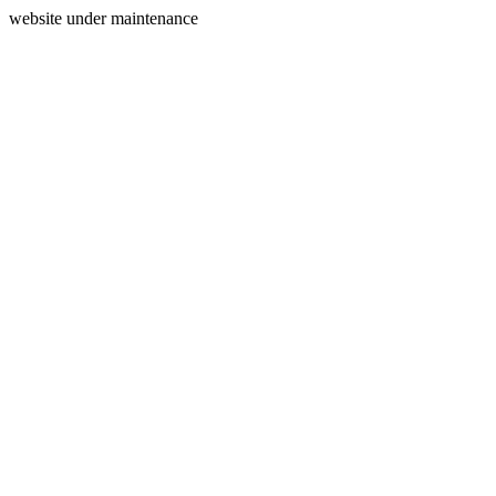
website under maintenance