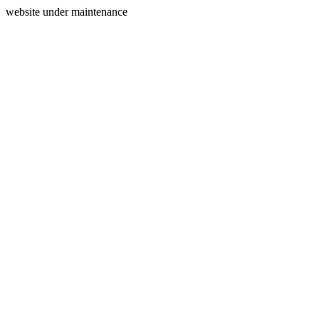
website under maintenance