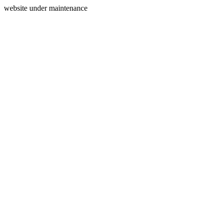
website under maintenance