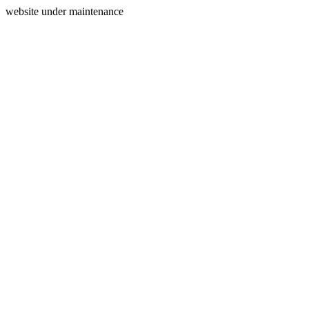
website under maintenance