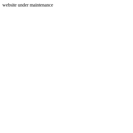
website under maintenance