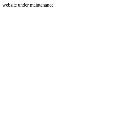
website under maintenance