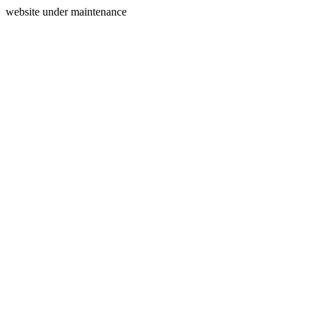
website under maintenance