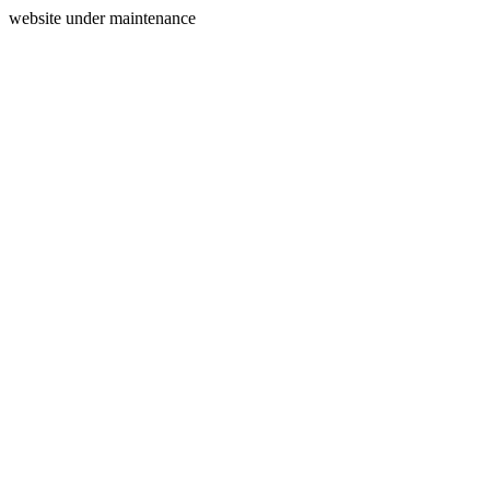
website under maintenance