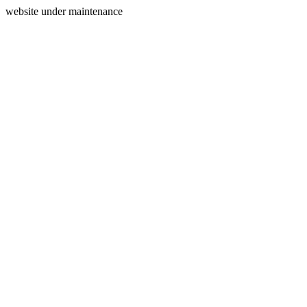
website under maintenance