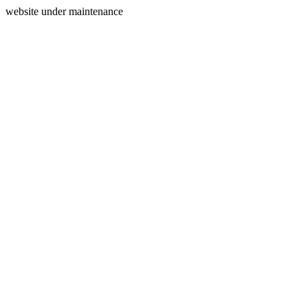
website under maintenance