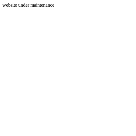
website under maintenance