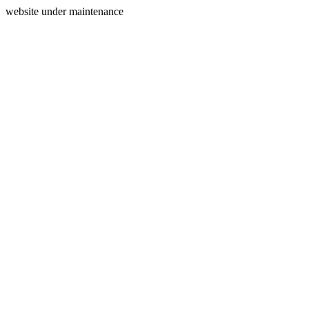
website under maintenance