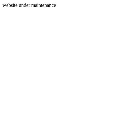
website under maintenance