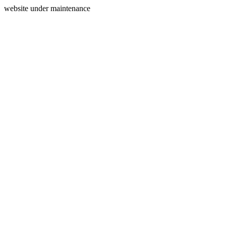
website under maintenance