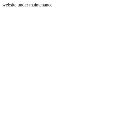
website under maintenance