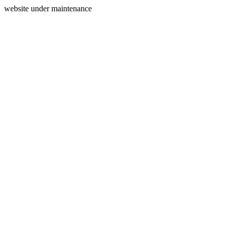
website under maintenance