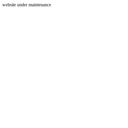
website under maintenance