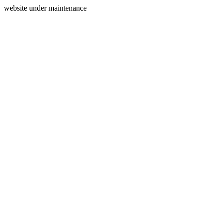
website under maintenance