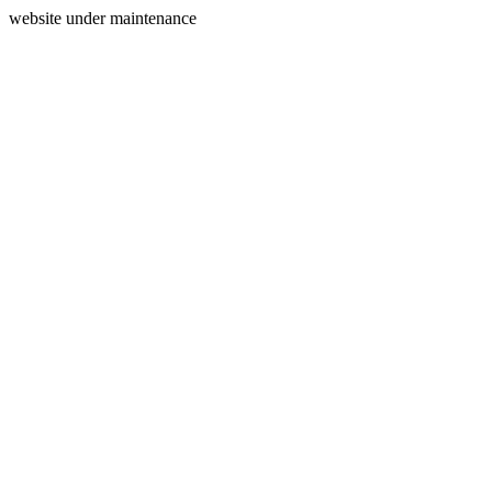
website under maintenance