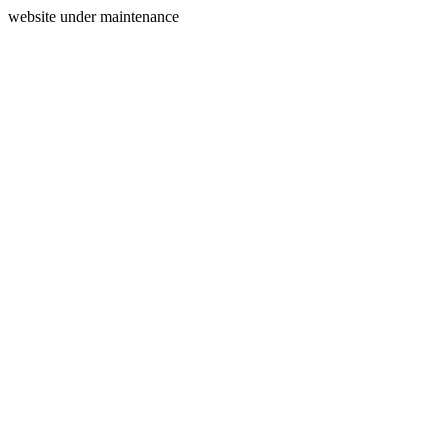
website under maintenance