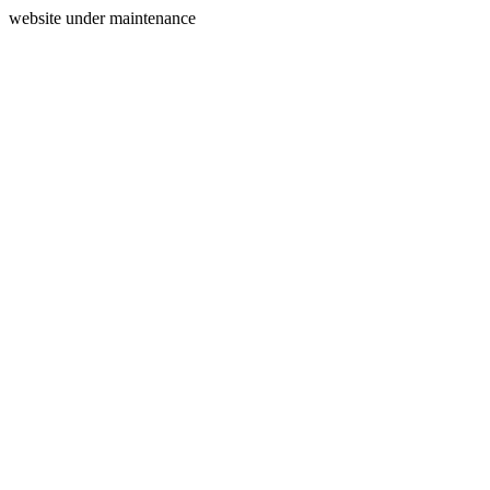
website under maintenance