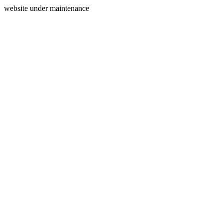
website under maintenance