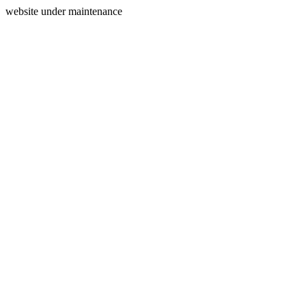
website under maintenance