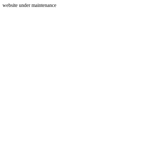
website under maintenance