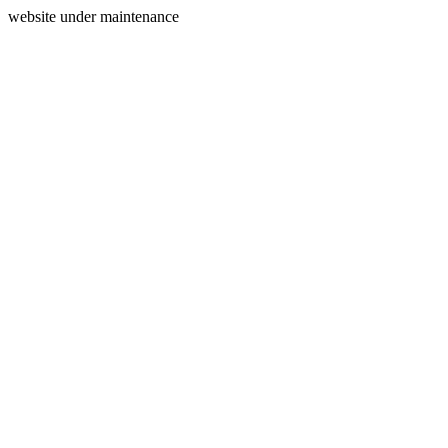
website under maintenance