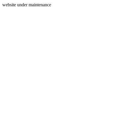
website under maintenance