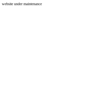
website under maintenance