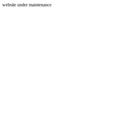
website under maintenance