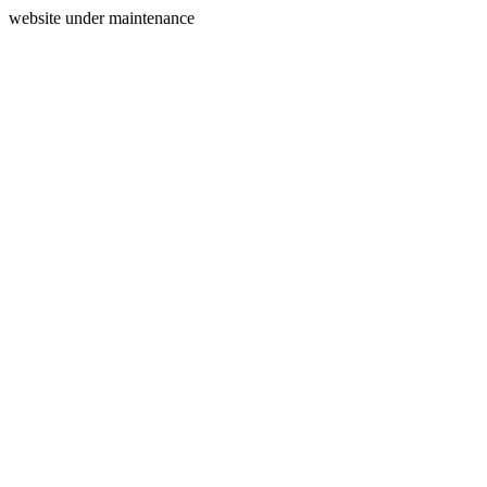
website under maintenance