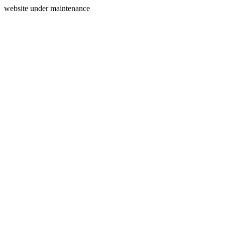
website under maintenance