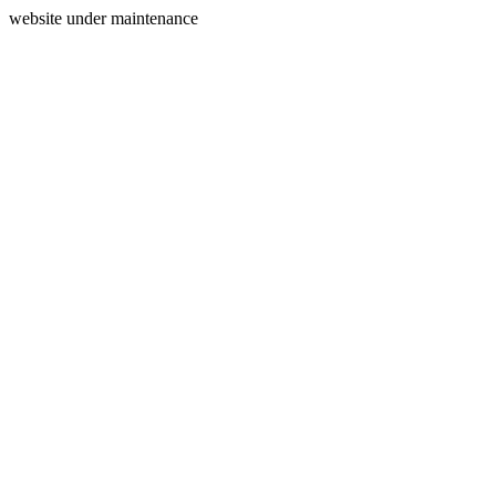
website under maintenance