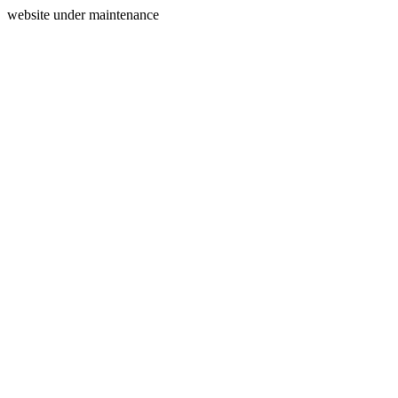
website under maintenance