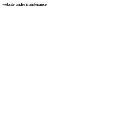
website under maintenance