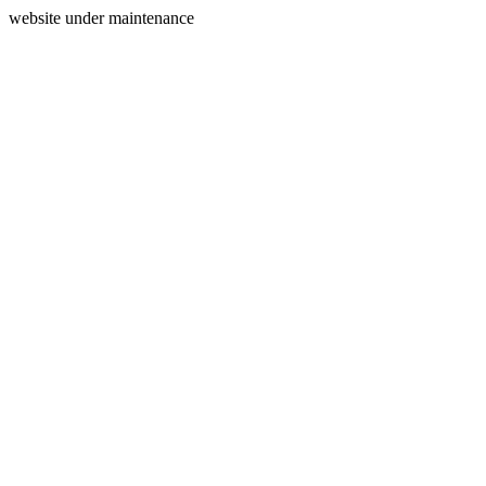
website under maintenance