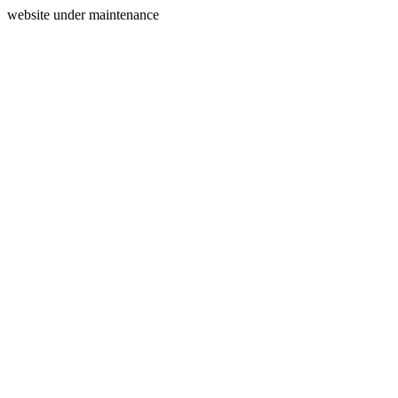
website under maintenance